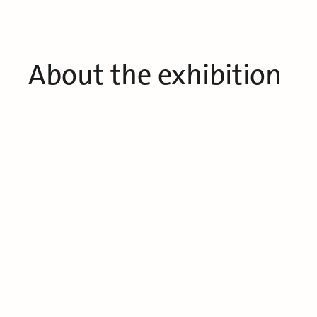
About the exhibition