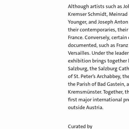
Although artists such as J
Kremser Schmidt, Meinrad 
Younger, and Joseph Anton 
their contemporaries, their
France. Conversely, certain
documented, such as Franz 
Versailles. Under the lead
exhibition brings together
Salzburg, the Salzburg Cat
of St. Peter’s Archabbey, t
the Parish of Bad Gastein, 
Kremsmünster. Together, th
first major international p
outside Austria.
Curated by