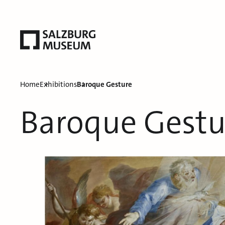
Home
Exhibitions
Baroque Gesture
Baroque Gestu