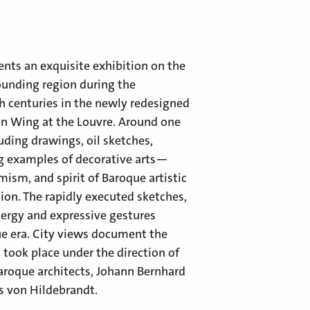
ts an exquisite exhibition on the
rounding region during the
 centuries in the newly redesigned
n Wing at the Louvre. Around one
ding drawings, oil sketches,
g examples of decorative arts—
mism, and spirit of Baroque artistic
ion. The rapidly executed sketches,
energy and expressive gestures
ue era. City views document the
took place under the direction of
roque architects, Johann Bernhard
s von Hildebrandt.