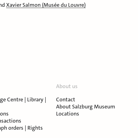
nd
Xavier Salmon (Musée du Louvre)
About us
e Centre | Library |
Contact
About Salzburg Museum
ions
Locations
nsactions
ph orders | Rights