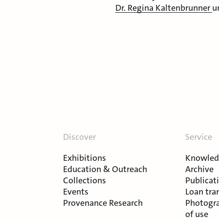
Dr. Regina Kaltenbrunner
u
Discover
Service
Exhibitions
Knowledg
Education & Outreach
Archive
Collections
Publicat
Events
Loan tra
Provenance Research
Photogra
of use