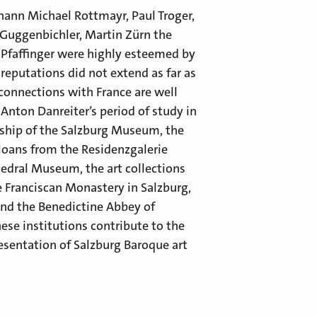
ohann Michael Rottmayr, Paul Troger,
Guggenbichler, Martin Zürn the
Pfaffinger were highly esteemed by
 reputations did not extend as far as
 connections with France are well
Anton Danreiter’s period of study in
ership of the Salzburg Museum, the
 loans from the Residenzgalerie
hedral Museum, the art collections
he Franciscan Monastery in Salzburg,
and the Benedictine Abbey of
ese institutions contribute to the
resentation of Salzburg Baroque art