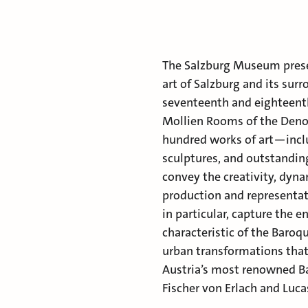
The Salzburg Museum presen
art of Salzburg and its sur
seventeenth and eighteenth
Mollien Rooms of the Deno
hundred works of art—inclu
sculptures, and outstandin
convey the creativity, dyna
production and representat
in particular, capture the 
characteristic of the Baroq
urban transformations that 
Austria’s most renowned Ba
Fischer von Erlach and Luca