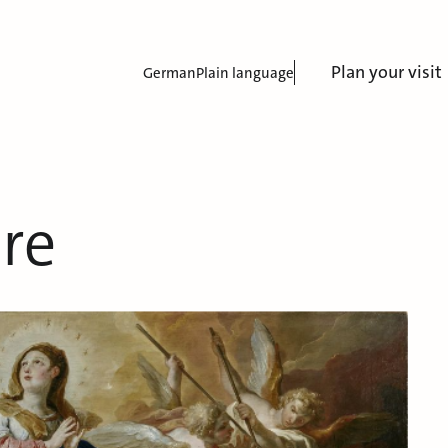
Plan your visit
German
Plain language
re