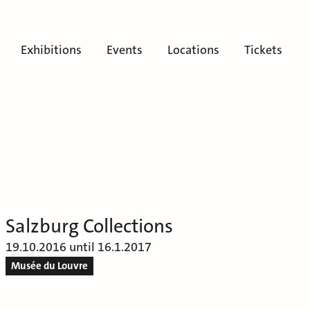
Exhibitions
Events
Locations
Tickets
Salzburg Collections
19.10.2016 until 16.1.2017
Musée du Louvre