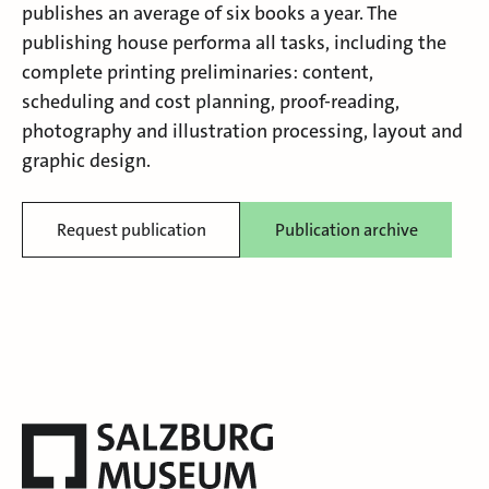
publishes an average of six books a year. The
publishing house performa all tasks, including the
complete printing preliminaries: content,
scheduling and cost planning, proof-reading,
photography and illustration processing, layout and
graphic design.
Request publication
Publication archive