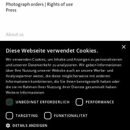
Photograph orders | Rights of use
Press
About us
Contact
×
Diese Webseite verwendet Cookies.
About Salzburg Museum
Locations
Wir verwenden Cookies, um Inhalte und Anzeigen zu personalisieren
und unseren Datenverkehr zu analysieren. Wir geben Informationen
über Ihre Nutzung unserer Website auch an unsere Werbe- und
Analysepartner weiter, die diese möglicherweise mit anderen
Informationen kombinieren, die Sie ihnen bereitgestellt haben oder
die sie im Rahmen Ihrer Nutzung ihrer Dienste gesammelt haben.
Weitere Informationen
Imprint
UNBEDINGT ERFORDERLICH
PERFORMANCE
Privacy Policy
Declaration of accessibility
TARGETING
FUNKTIONALITÄT
Cookie-Settings
DETAILS ANZEIGEN