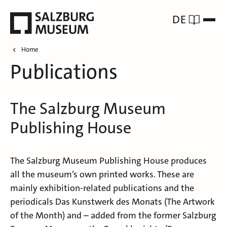
DE
Home
Publications
The Salzburg Museum
Publishing House
The Salzburg Museum Publishing House produces
all the museum’s own printed works. These are
mainly exhibition-related publications and the
periodicals Das Kunstwerk des Monats (The Artwork
of the Month) and – added from the former Salzburg