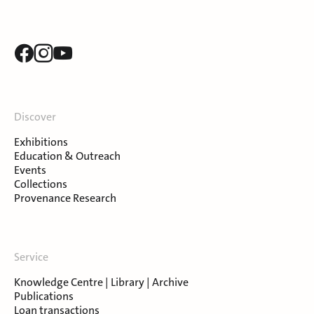
Discover
Exhibitions
Education & Outreach
Events
Collections
Provenance Research
Service
Knowledge Centre | Library | Archive
Publications
Loan transactions