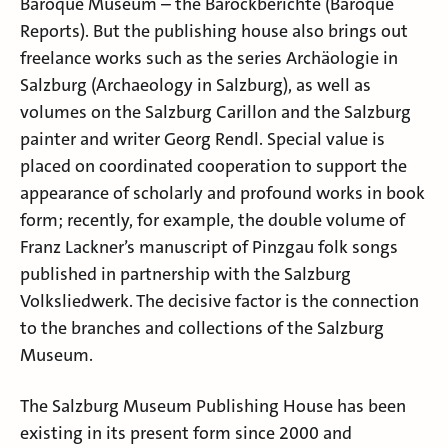
Baroque Museum – the Barockberichte (Baroque
Reports). But the publishing house also brings out
freelance works such as the series Archäologie in
Salzburg (Archaeology in Salzburg), as well as
volumes on the Salzburg Carillon and the Salzburg
painter and writer Georg Rendl. Special value is
placed on coordinated cooperation to support the
appearance of scholarly and profound works in book
form; recently, for example, the double volume of
Franz Lackner’s manuscript of Pinzgau folk songs
published in partnership with the Salzburg
Volksliedwerk. The decisive factor is the connection
to the branches and collections of the Salzburg
Museum.
The Salzburg Museum Publishing House has been
existing in its present form since 2000 and