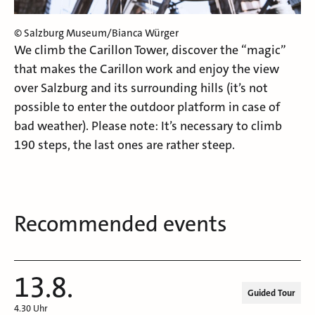
© Salzburg Museum/Bianca Würger
We climb the Carillon Tower, discover the “magic”
that makes the Carillon work and enjoy the view
over Salzburg and its surrounding hills (it’s not
possible to enter the outdoor platform in case of
bad weather). Please note: It’s necessary to climb
190 steps, the last ones are rather steep.
Recommended events
13.8.
Guided Tour
4.30 Uhr