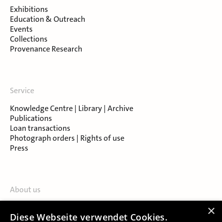
Exhibitions
Education & Outreach
Events
Collections
Provenance Research
Service
Knowledge Centre | Library | Archive
Publications
Loan transactions
Photograph orders | Rights of use
Press
About us
Contact
×
Diese Webseite verwendet Cookies.
About Salzburg Museum