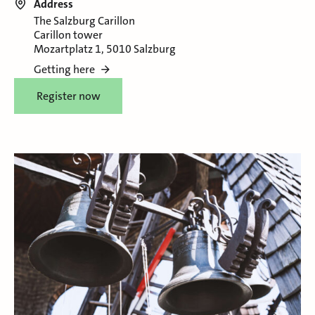
Address
The Salzburg Carillon
Carillon tower
Mozartplatz 1, 5010 Salzburg
Getting here
Register now