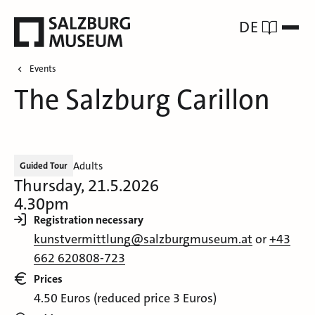
DE
Events
The Salzburg Carillon
Adults
Guided Tour
Thursday, 21.5.2026
4.30pm
Registration necessary
kunstvermittlung@salzburgmuseum.at
or
+43
662 620808-723
Prices
4.50 Euros (reduced price 3 Euros)