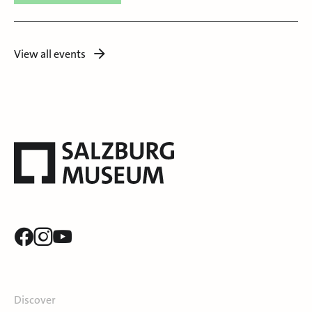
View all events
Discover