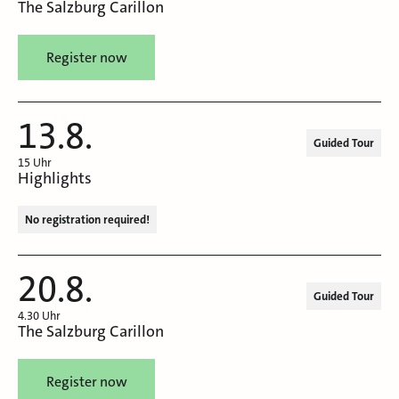
The Salzburg Carillon
Register now
13.8.
Guided Tour
15 Uhr
Highlights
No registration required!
20.8.
Guided Tour
4.30 Uhr
The Salzburg Carillon
Register now