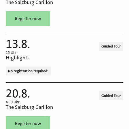
The Salzburg Carillon
Register now
13.8.
Guided Tour
15 Uhr
Highlights
No registration required!
20.8.
Guided Tour
4.30 Uhr
The Salzburg Carillon
Register now