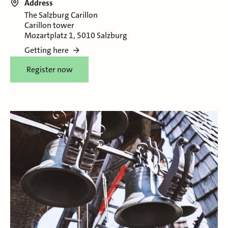
Address
The Salzburg Carillon
Carillon tower
Mozartplatz 1, 5010 Salzburg
Getting here
Register now