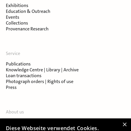
Exhibitions
Education & Outreach
Events
Collections
Provenance Research
Service
Publications
Knowledge Centre | Library | Archive
Loan transactions
Photograph orders | Rights of use
Press
About us
Contact
×
Diese Webseite verwendet Cookies.
About Salzburg Museum