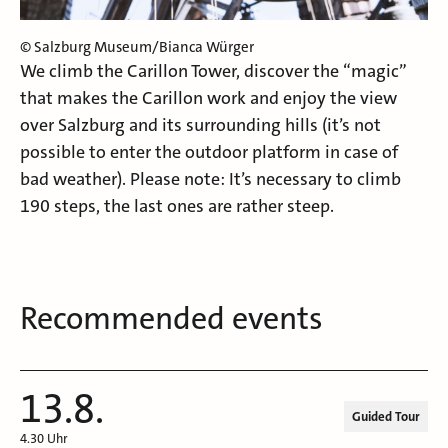
© Salzburg Museum/Bianca Würger
We climb the Carillon Tower, discover the “magic”
that makes the Carillon work and enjoy the view
over Salzburg and its surrounding hills (it’s not
possible to enter the outdoor platform in case of
bad weather). Please note: It’s necessary to climb
190 steps, the last ones are rather steep.
Recommended events
13.8.
Guided Tour
4.30 Uhr