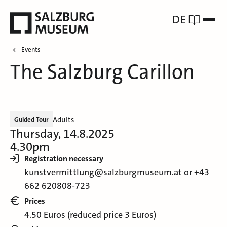
DE
Events
The Salzburg Carillon
Adults
Guided Tour
Thursday, 14.8.2025
4.30pm
Registration necessary
kunstvermittlung@salzburgmuseum.at
or
+43
662 620808-723
Prices
4.50 Euros (reduced price 3 Euros)