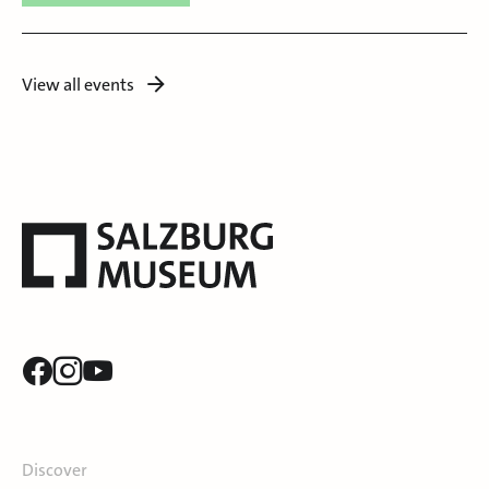
View all events
Discover