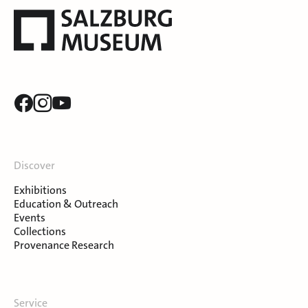
Discover
Exhibitions
Education & Outreach
Events
Collections
Provenance Research
Service