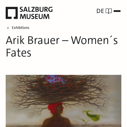
DE
Exhibitions
Arik Brauer – Women´s
Fates