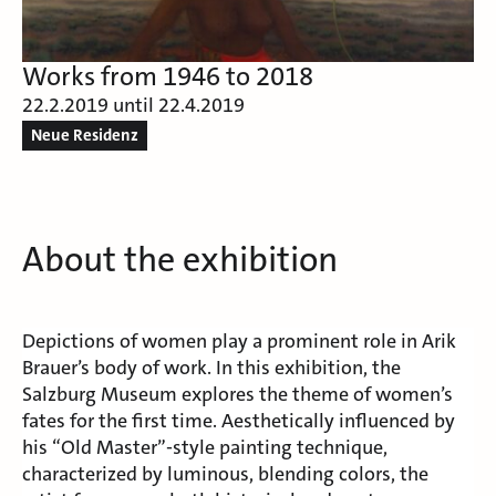
Works from 1946 to 2018
22.2.2019 until 22.4.2019
Neue Residenz
About the exhibition
Depictions of women play a prominent role in Arik
Brauer’s body of work. In this exhibition, the
Salzburg Museum explores the theme of women’s
fates for the first time. Aesthetically influenced by
his “Old Master”-style painting technique,
characterized by luminous, blending colors, the