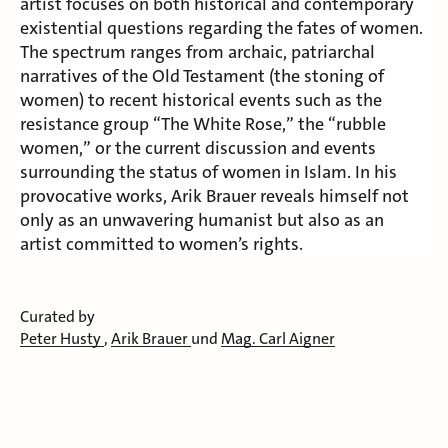
artist focuses on both historical and contemporary
existential questions regarding the fates of women.
The spectrum ranges from archaic, patriarchal
narratives of the Old Testament (the stoning of
women) to recent historical events such as the
resistance group “The White Rose,” the “rubble
women,” or the current discussion and events
surrounding the status of women in Islam. In his
provocative works, Arik Brauer reveals himself not
only as an unwavering humanist but also as an
artist committed to women’s rights.
Curated by
Peter Husty
,
Arik Brauer
und
Mag. Carl Aigner