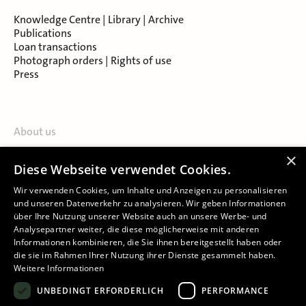
Knowledge Centre | Library | Archive
Publications
Loan transactions
Photograph orders | Rights of use
Press
About us
Contact
×
Diese Webseite verwendet Cookies.
About Salzburg Museum
Locations
Wir verwenden Cookies, um Inhalte und Anzeigen zu personalisieren
und unseren Datenverkehr zu analysieren. Wir geben Informationen
über Ihre Nutzung unserer Website auch an unsere Werbe- und
Analysepartner weiter, die diese möglicherweise mit anderen
Informationen kombinieren, die Sie ihnen bereitgestellt haben oder
die sie im Rahmen Ihrer Nutzung ihrer Dienste gesammelt haben.
Weitere Informationen
Imprint
UNBEDINGT ERFORDERLICH
PERFORMANCE
Privacy Policy