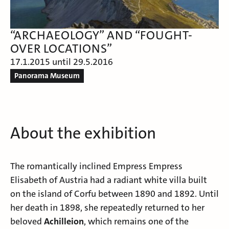
“ARCHAEOLOGY” AND “FOUGHT-
OVER LOCATIONS”
17.1.2015 until 29.5.2016
Panorama Museum
About the exhibition
The romantically inclined Empress
Empress
Elisabeth of Austria
had a radiant white villa built
on the island of
Corfu
between 1890 and 1892. Until
her death in 1898, she repeatedly returned to her
beloved
Achilleion
, which remains one of the