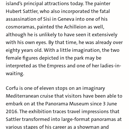
island’s principal attractions today. The painter
Hubert Sattler
, who also incorporated the fatal
assassination of Sisi in Geneva into one of his
cosmoramas, painted the Achilleion as well,
although he is unlikely to have seen it extensively
with his own eyes. By that time, he was already over
eighty years old. With a little imagination, the two
female figures depicted in the park may be
interpreted as the Empress and one of her ladies-in-
waiting.
Corfu is one of eleven stops on an imaginary
Mediterranean cruise that visitors have been able to
embark on at the Panorama Museum since 3 June
2016. The exhibition traces travel impressions that
Sattler transformed into large-format panoramas at
various stages of his career as a showman and