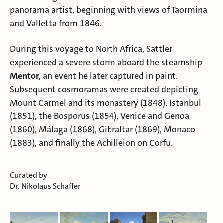
panorama artist, beginning with views of
Taormina
and
Valletta
from 1846.
During this voyage to North Africa, Sattler
experienced a severe storm aboard the steamship
Mentor
, an event he later captured in paint.
Subsequent cosmoramas were created depicting
Mount Carmel
and its monastery (1848),
Istanbul
(1851), the
Bosporus
(1854),
Venice
and
Genoa
(1860),
Málaga
(1868),
Gibraltar
(1869),
Monaco
(1883), and finally the Achilleion on Corfu.
Curated by
Dr. Nikolaus Schaffer