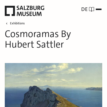
DE
Exhibitions
Cosmoramas By
Hubert Sattler