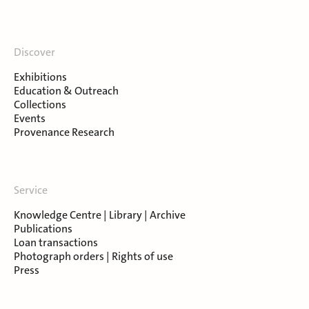
Discover
Exhibitions
Education & Outreach
Collections
Events
Provenance Research
Service
Knowledge Centre | Library | Archive
Publications
Loan transactions
Photograph orders | Rights of use
Press