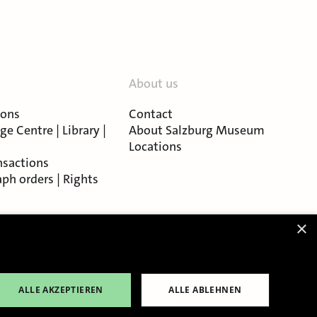
About us
ions
Contact
e Centre | Library |
About Salzburg Museum
Locations
nsactions
ph orders | Rights
×
ALLE AKZEPTIEREN
ALLE ABLEHNEN