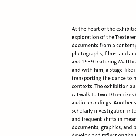
At the heart of the exhibiti
exploration of the Tresterer
documents from a contempor
photographs, films, and a
and 1939 featuring Matthia
and with him, a stage-like 
transporting the dance to n
contexts. The exhibition au
catwalk to two DJ remixes 
audio recordings. Another s
scholarly investigation int
and frequent shifts in mean
documents, graphics, and p
develop and reflect on the