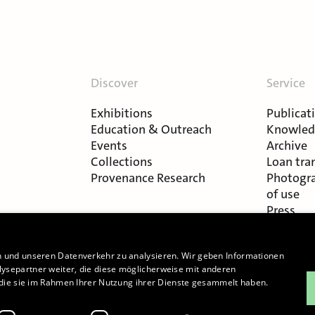
Discover
Service
Exhibitions
Publicat
Education & Outreach
Knowledg
Events
Archive
Collections
Loan tra
Provenance Research
Photogra
of use
Press
n und unseren Datenverkehr zu analysieren. Wir geben Informationen
ysepartner weiter, die diese möglicherweise mit anderen
r die sie im Rahmen Ihrer Nutzung ihrer Dienste gesammelt haben.
Cookie-Settings