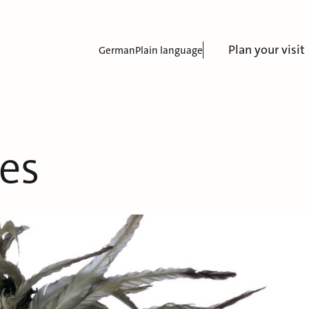
Plan your visit
German
Plain language
es