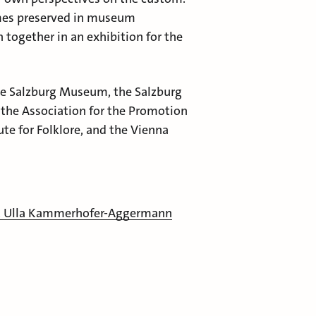
umes preserved in museum
 together in an exhibition for the
he Salzburg Museum, the Salzburg
e, the Association for the Promotion
ute for Folklore, and the Vienna
. Ulla Kammerhofer-Aggermann