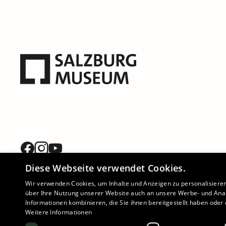
Diese Webseite verwendet Cookies.
Wir verwenden Cookies, um Inhalte und Anzeigen zu personalisiere
über Ihre Nutzung unserer Website auch an unsere Werbe- und Anal
Informationen kombinieren, die Sie ihnen bereitgestellt haben ode
Weitere Informationen
Imprint
Privacy Policy
Declaration of accessibility