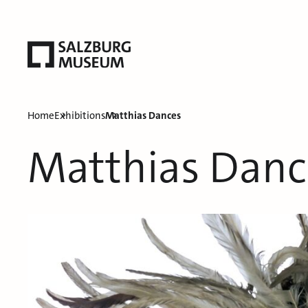
Home
Exhibitions
Matthias Dances
Matthias Danc