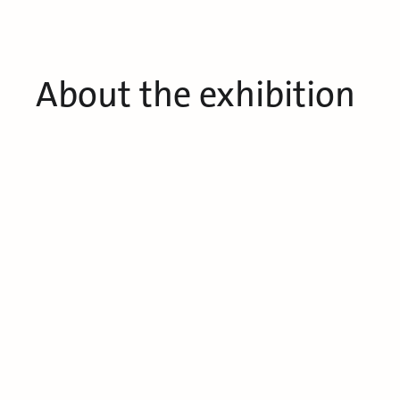
About the exhibition