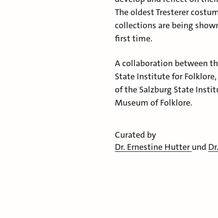
The oldest Tresterer cost
collections are being shown
first time.
A collaboration between t
State Institute for Folklor
of the Salzburg State Instit
Museum of Folklore.
Curated by
Dr. Ernestine Hutter
und
Dr