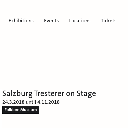
Exhibitions
Events
Locations
Tickets
Salzburg Tresterer on Stage
24.3.2018 until 4.11.2018
Folklore Museum