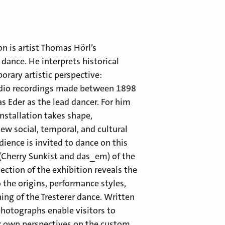
on is artist Thomas Hörl’s
 dance. He interprets historical
ary artistic perspective:
udio recordings made between 1898
s Eder as the lead dancer. For him
installation takes shape,
ew social, temporal, and cultural
dience is invited to dance on this
(Cherry Sunkist and das_em) of the
ection of the exhibition reveals the
o the origins, performance styles,
ing of the Tresterer dance. Written
hotographs enable visitors to
ir own perspectives on the custom.