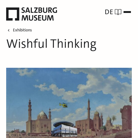
DE
Exhibitions
Wishful Thinking