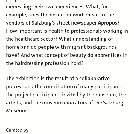
expressing their own experiences. What, for
example, does the desire for work mean to the
vendors of Salzburg’s street newspaper
Apropos
?
How important is health to professionals working in
the healthcare sector? What understanding of
homeland do people with migrant backgrounds
have? And what concept of beauty do apprentices in
the hairdressing profession hold?
The exhibition is the result of a collaborative
process and the contribution of many participants:
the project participants invited by the museum, the
artists, and the museum educators of the Salzburg
Museum.
Curated by