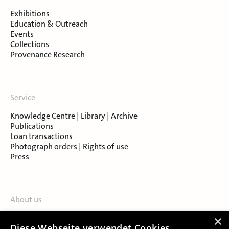
Exhibitions
Education & Outreach
Events
Collections
Provenance Research
Service
Knowledge Centre | Library | Archive
Publications
Loan transactions
Photograph orders | Rights of use
Press
About us
Contact
×
Diese Webseite verwendet Cookies.
About Salzburg Museum