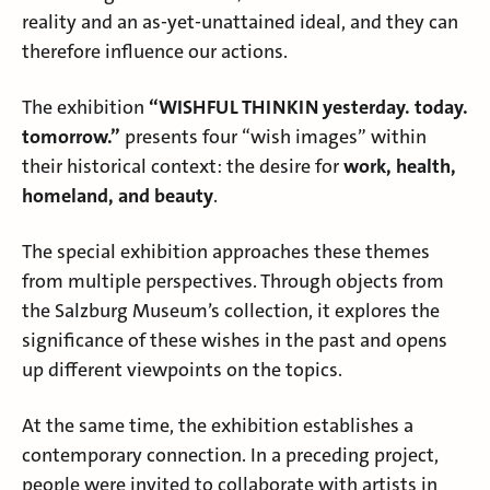
reality and an as-yet-unattained ideal, and they can
therefore influence our actions.
The exhibition
“WISHFUL THINKIN yesterday. today.
tomorrow.”
presents four “wish images” within
their historical context: the desire for
work, health,
homeland, and beauty
.
The special exhibition approaches these themes
from multiple perspectives. Through objects from
the Salzburg Museum’s collection, it explores the
significance of these wishes in the past and opens
up different viewpoints on the topics.
At the same time, the exhibition establishes a
contemporary connection. In a preceding project,
people were invited to collaborate with artists in