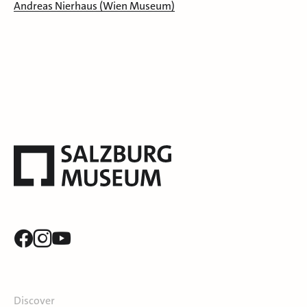
Andreas Nierhaus (Wien Museum)
Discover