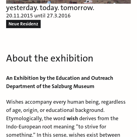
yesterday. today. tomorrow.
20.11.2015 until 27.3.2016
Neue Residenz
About the exhibition
An Exhibition by the Education and Outreach
Department of the Salzburg Museum
Wishes accompany every human being, regardless
of age, origin, or educational background.
Etymologically, the word
wish
derives from the
Indo-European root meaning “to strive for
something.” In this sense, wishes exist between