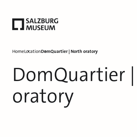
Home
Location
DomQuartier | North oratory
DomQuartier |
oratory