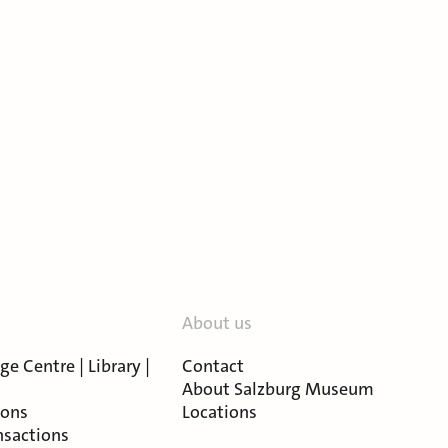
About us
e Centre | Library |
Contact
About Salzburg Museum
ions
Locations
nsactions