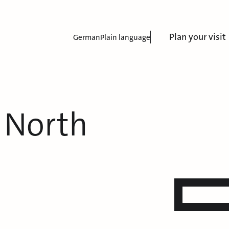
Plan your visit
German
Plain language
 North