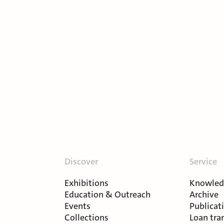
Discover
Service
Exhibitions
Knowledg
Education & Outreach
Archive
Events
Publicat
Collections
Loan tra