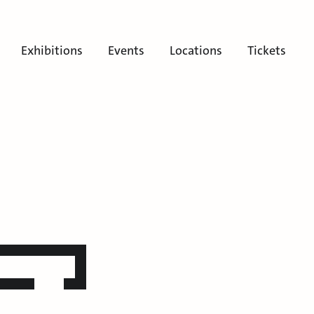
Exhibitions
Events
Locations
Tickets