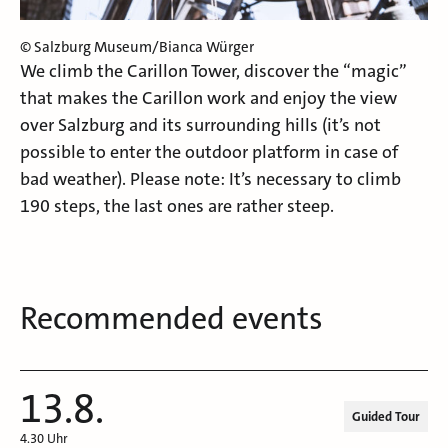
© Salzburg Museum/Bianca Würger
We climb the Carillon Tower, discover the “magic”
that makes the Carillon work and enjoy the view
over Salzburg and its surrounding hills (it’s not
possible to enter the outdoor platform in case of
bad weather). Please note: It’s necessary to climb
190 steps, the last ones are rather steep.
Recommended events
13.8.
Guided Tour
4.30 Uhr