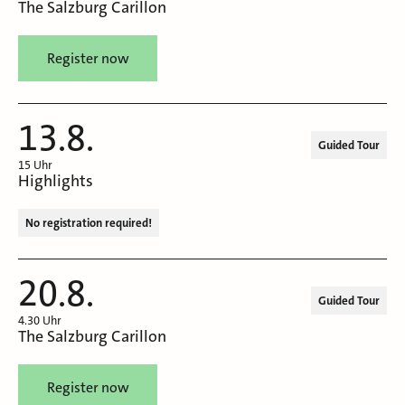
The Salzburg Carillon
Register now
13.8.
Guided Tour
15 Uhr
Highlights
No registration required!
20.8.
Guided Tour
4.30 Uhr
The Salzburg Carillon
Register now