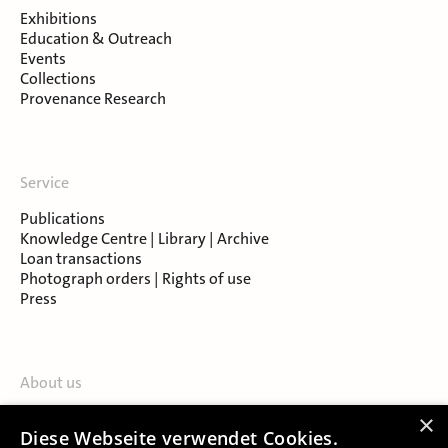
Exhibitions
Education & Outreach
Events
Collections
Provenance Research
Service
Publications
Knowledge Centre | Library | Archive
Loan transactions
Photograph orders | Rights of use
Press
About us
Contact
×
Diese Webseite verwendet Cookies.
About Salzburg Museum