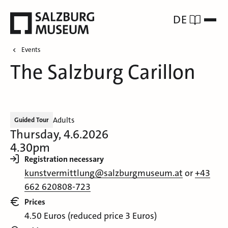
DE
Events
The Salzburg Carillon
Adults
Guided Tour
Thursday, 4.6.2026
4.30pm
Registration necessary
kunstvermittlung@salzburgmuseum.at
or
+43
662 620808-723
Prices
4.50 Euros (reduced price 3 Euros)