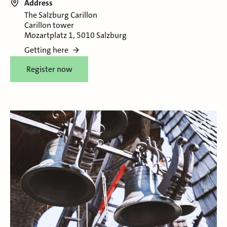
Address
The Salzburg Carillon
Carillon tower
Mozartplatz 1, 5010 Salzburg
Getting here
Register now