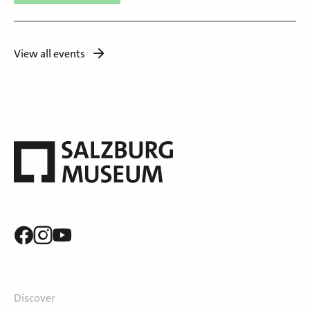
View all events
Discover