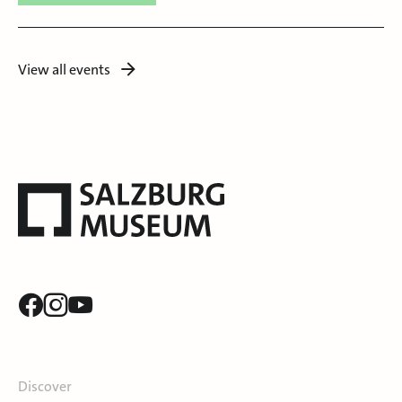
View all events
Discover