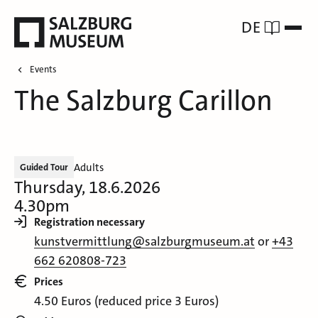
DE
Events
The Salzburg Carillon
Adults
Guided Tour
Thursday, 18.6.2026
4.30pm
Registration necessary
kunstvermittlung@salzburgmuseum.at
or
+43
662 620808-723
Prices
4.50 Euros (reduced price 3 Euros)