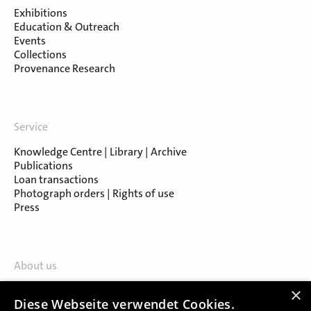
Exhibitions
Education & Outreach
Events
Collections
Provenance Research
Service
Knowledge Centre | Library | Archive
Publications
Loan transactions
Photograph orders | Rights of use
Press
About us
Contact
×
Diese Webseite verwendet Cookies.
About Salzburg Museum