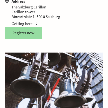
Address
The Salzburg Carillon
Carillon tower
Mozartplatz 1, 5010 Salzburg
Getting here
Register now