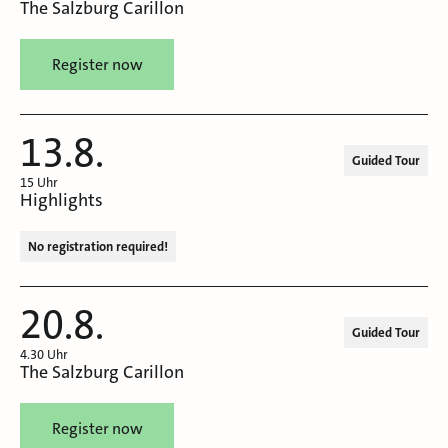
The Salzburg Carillon
Register now
13.8.
Guided Tour
15 Uhr
Highlights
No registration required!
20.8.
Guided Tour
4.30 Uhr
The Salzburg Carillon
Register now