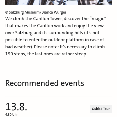
© Salzburg Museum/Bianca Würger
We climb the Carillon Tower, discover the “magic”
that makes the Carillon work and enjoy the view
over Salzburg and its surrounding hills (it’s not
possible to enter the outdoor platform in case of
bad weather). Please note: It’s necessary to climb
190 steps, the last ones are rather steep.
Recommended events
13.8.
Guided Tour
4.30 Uhr