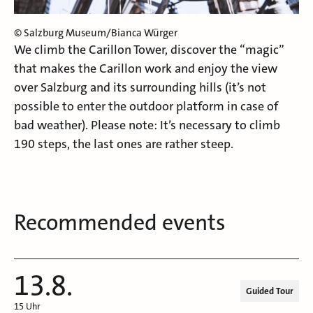
© Salzburg Museum/Bianca Würger
We climb the Carillon Tower, discover the “magic”
that makes the Carillon work and enjoy the view
over Salzburg and its surrounding hills (it’s not
possible to enter the outdoor platform in case of
bad weather). Please note: It’s necessary to climb
190 steps, the last ones are rather steep.
Recommended events
13.8.
Guided Tour
15 Uhr