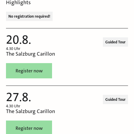
Highlights
No registration required!
20.8.
Guided Tour
4.30 Uhr
The Salzburg Carillon
Register now
27.8.
Guided Tour
4.30 Uhr
The Salzburg Carillon
Register now