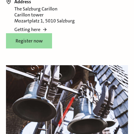
Address
The Salzburg Carillon
Carillon tower
Mozartplatz 1, 5010 Salzburg
Getting here
Register now