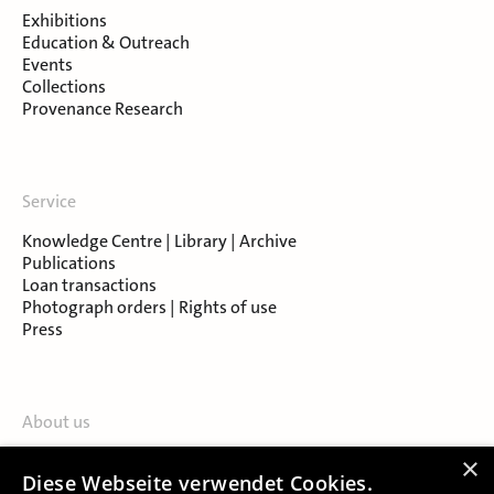
Exhibitions
Education & Outreach
Events
Collections
Provenance Research
Service
Knowledge Centre | Library | Archive
Publications
Loan transactions
Photograph orders | Rights of use
Press
About us
Contact
×
Diese Webseite verwendet Cookies.
About Salzburg Museum