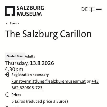
DE
Events
The Salzburg Carillon
Adults
Guided Tour
Thursday, 13.8.2026
4.30pm
Registration necessary
kunstvermittlung@salzburgmuseum.at
or
+43
662 620808-723
Prices
5 Euros (reduced price 3 Euros)