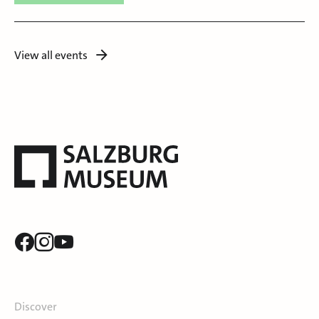
View all events
Discover