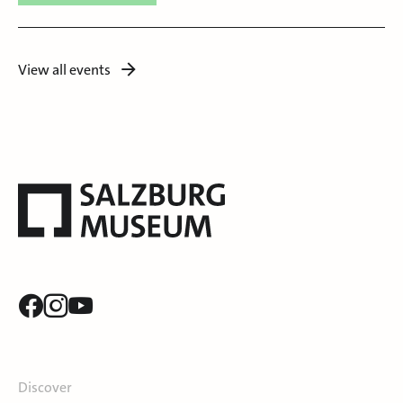
View all events
Discover