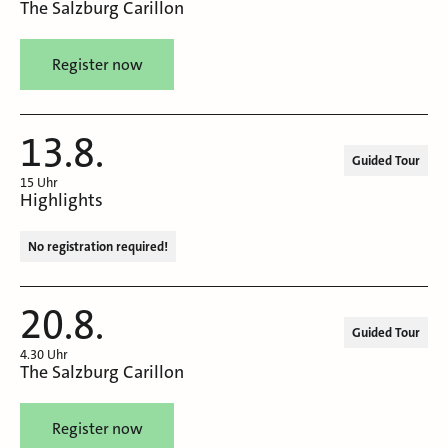
The Salzburg Carillon
Register now
13.8.
Guided Tour
15 Uhr
Highlights
No registration required!
20.8.
Guided Tour
4.30 Uhr
The Salzburg Carillon
Register now