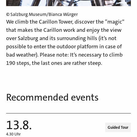
© Salzburg Museum/Bianca Würger
We climb the Carillon Tower, discover the “magic”
that makes the Carillon work and enjoy the view
over Salzburg and its surrounding hills (it’s not
possible to enter the outdoor platform in case of
bad weather). Please note: It’s necessary to climb
190 steps, the last ones are rather steep.
Recommended events
13.8.
Guided Tour
4.30 Uhr