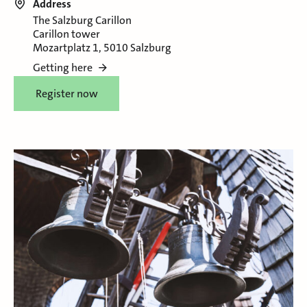
Address
The Salzburg Carillon
Carillon tower
Mozartplatz 1, 5010 Salzburg
Getting here
Register now