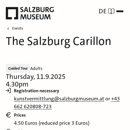
DE
Events
The Salzburg Carillon
Adults
Guided Tour
Thursday, 11.9.2025
4.30pm
Registration necessary
kunstvermittlung@salzburgmuseum.at
or
+43
662 620808-723
Prices
4.50 Euros (reduced price 3 Euros)