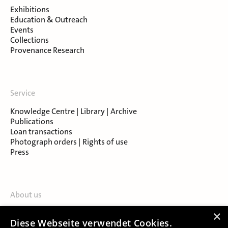
Exhibitions
Education & Outreach
Events
Collections
Provenance Research
Service
Knowledge Centre | Library | Archive
Publications
Loan transactions
Photograph orders | Rights of use
Press
About us
Contact
×
Diese Webseite verwendet Cookies.
About Salzburg Museum