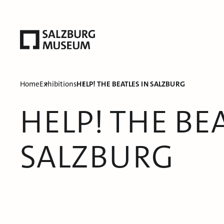
Home
Exhibitions
HELP! THE BEATLES IN SALZBURG
HELP! THE BEA
SALZBURG