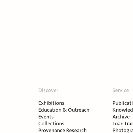
Discover
Service
Exhibitions
Publicat
Education & Outreach
Knowledg
Events
Archive
Collections
Loan tra
Provenance Research
Photogra