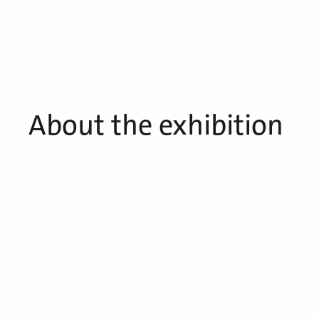
About the exhibition