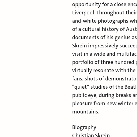
opportunity for a close enc
Liverpool. Throughout their
and-white photographs whi
of a cultural history of Au
documents of his genius a
Skrein impressively succee
visit in a wide and multifac
portfolio of three hundred 
virtually resonate with the
fans, shots of demonstrator
“quiet” studies of the Bea
public eye, during breaks 
pleasure from new winter e
mountains.
Biography
Christian Skrein