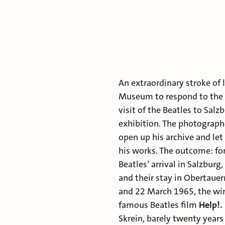
An extraordinary stroke of 
Museum to respond to the
visit of the Beatles to Salz
exhibition. The photographe
open up his archive and le
his works. The outcome: f
Beatles’ arrival in Salzburg
and their stay in Obertaue
and 22 March 1965, the win
famous Beatles film
Help!.
Skrein, barely twenty year