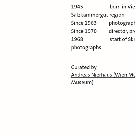
1945 born in Vienna. 
Salzkammergut region
Since 1963 photograph
Since 1970 director, pr
1968 start of Skrein P
photographs
Curated by
Andreas Nierhaus (Wien 
Museum)