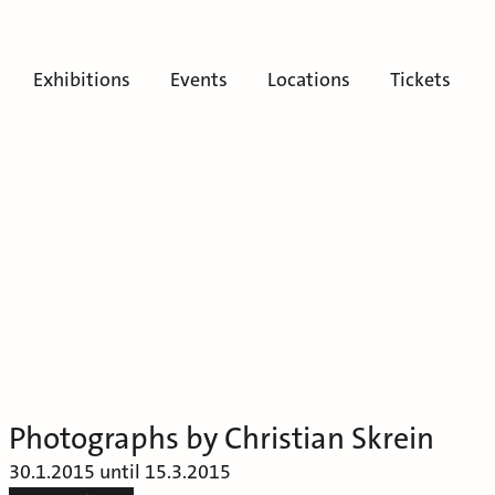
Exhibitions
Events
Locations
Tickets
Photographs by Christian Skrein
30.1.2015 until 15.3.2015