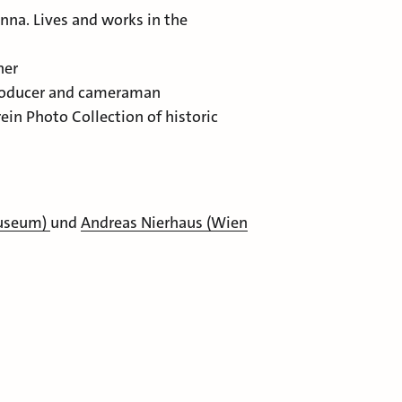
Lives and works in the
er
oducer and cameraman
hoto Collection of historic
Museum)
und
Andreas Nierhaus (Wien