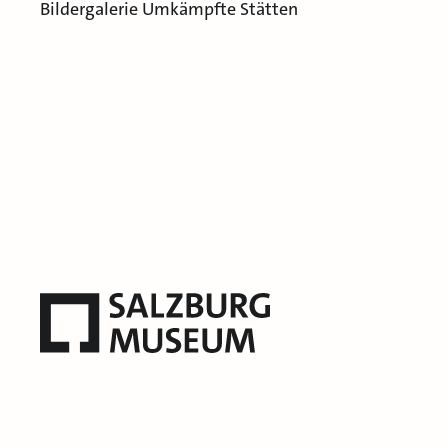
Bildergalerie Umkämpfte Stätten