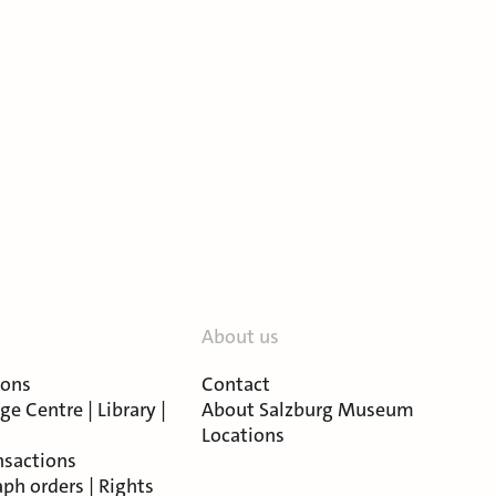
About us
ions
Contact
e Centre | Library |
About Salzburg Museum
Locations
nsactions
ph orders | Rights