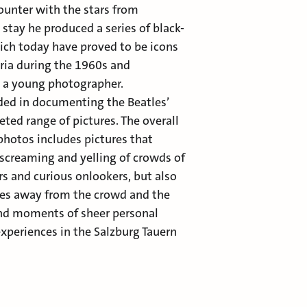
ounter with the stars from
 stay he produced a series of black-
ch today have proved to be icons
stria during the 1960s and
s a young photographer.
ded in documenting the Beatles’
eted range of pictures. The overall
photos includes pictures that
 screaming and yelling of crowds of
s and curious onlookers, but also
tles away from the crowd and the
and moments of sheer personal
xperiences in the Salzburg Tauern