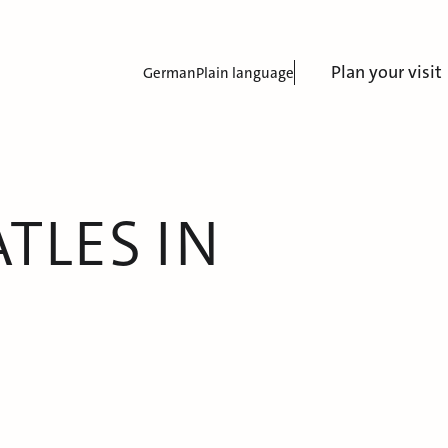
Plan your visit
German
Plain language
TLES IN