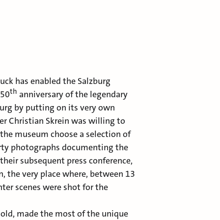
luck has enabled the Salzburg
th
 50
anniversary of the legendary
burg by putting on its very own
r Christian Skrein was willing to
t the museum choose a selection of
orty photographs documenting the
, their subsequent press conference,
rn, the very place where, between 13
ter scenes were shot for the
s old, made the most of the unique