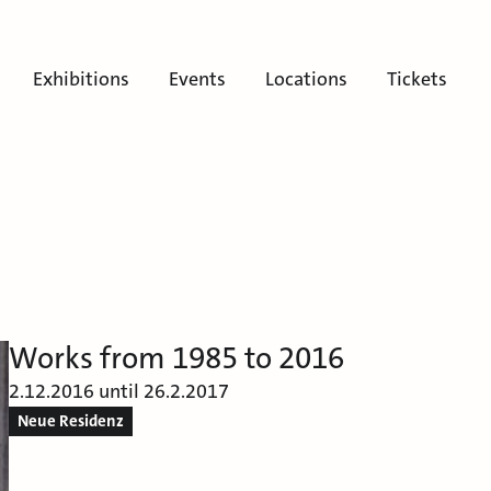
Exhibitions
Events
Locations
Tickets
Works from 1985 to 2016
2.12.2016 until 26.2.2017
Neue Residenz