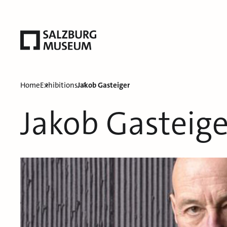
Home
Exhibitions
Jakob Gasteiger
Jakob Gasteige