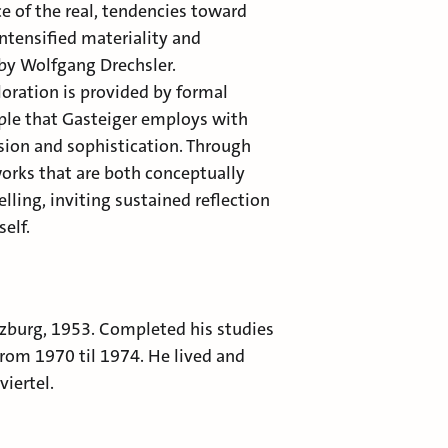
 of the real, tendencies toward
ntensified materiality and
 by Wolfgang Drechsler.
loration is provided by formal
ciple that Gasteiger employs with
sion and sophistication. Through
works that are both conceptually
lling, inviting sustained reflection
self.
lzburg, 1953. Completed his studies
rom 1970 til 1974. He lived and
iertel.