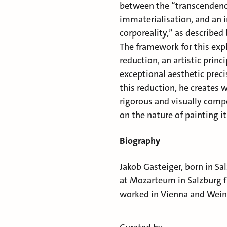
between the “transcendence
immaterialisation, and an i
corporeality,” as described
The framework for this exp
reduction, an artistic prin
exceptional aesthetic preci
this reduction, he creates 
rigorous and visually compe
on the nature of painting it
Biography
Jakob Gasteiger, born in Sa
at Mozarteum in Salzburg f
worked in Vienna and Weinv