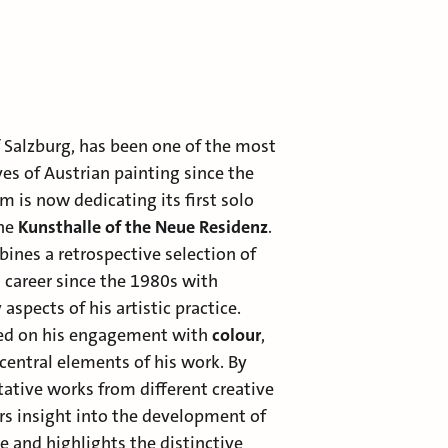
of Salzburg, has been one of the most
es of Austrian painting since the
 is now dedicating its first solo
the
Kunsthalle of the Neue Residenz
.
ines a retrospective selection of
 career since the 1980s with
aspects of his artistic practice.
ced on his engagement with
colour
,
central elements of his work. By
ative works from different creative
ers insight into the development of
ge and highlights the distinctive