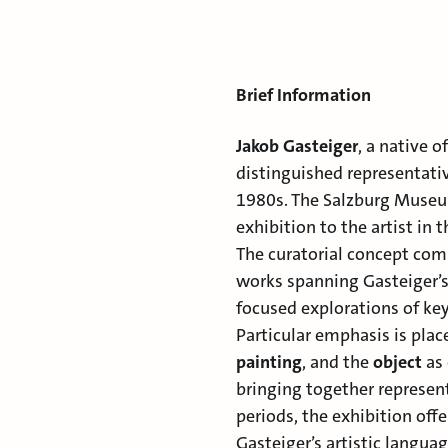
Brief Information
Jakob Gasteiger
, a native 
distinguished representativ
1980s. The Salzburg Museum
exhibition to the artist in 
The curatorial concept comb
works spanning Gasteiger’s
focused explorations of key 
Particular emphasis is pla
painting
, and the
object
as 
bringing together represent
periods, the exhibition off
Gasteiger’s artistic langua