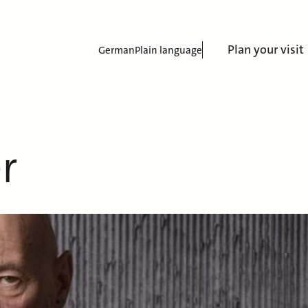
Plan your visit
German
Plain language
r