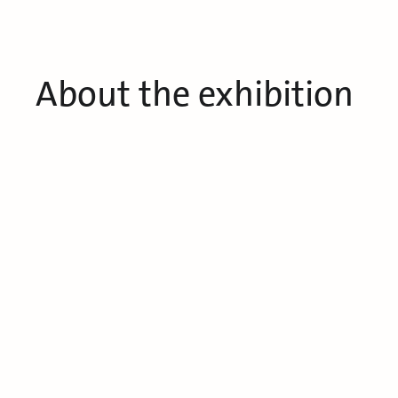
About the exhibition