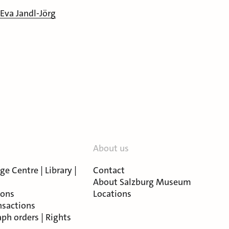
 Eva Jandl-Jörg
About us
e Centre | Library |
Contact
About Salzburg Museum
ions
Locations
nsactions
ph orders | Rights