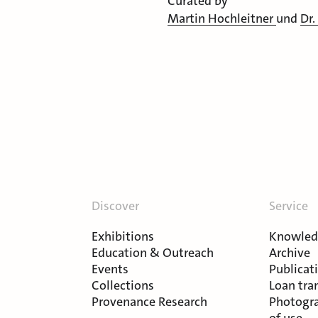
Curated by
Martin Hochleitner
und
Dr.
Discover
Service
Exhibitions
Knowledg
Education & Outreach
Archive
Events
Publicat
Collections
Loan tra
Provenance Research
Photogra