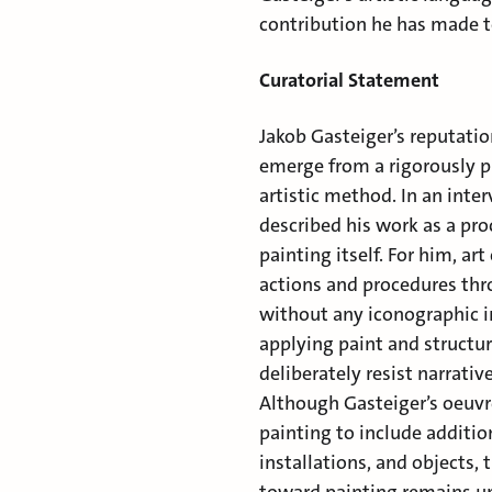
contribution he has made t
Curatorial Statement
Jakob Gasteiger’s reputatio
emerge from a rigorously p
artistic method. In an inte
described his work as a pro
painting itself. For him, ar
actions and procedures th
without any iconographic i
applying paint and structur
deliberately resist narrati
Although Gasteiger’s oeuv
painting to include additi
installations, and objects,