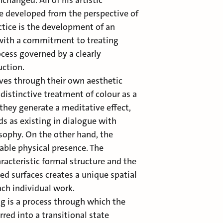
hanged. All of his artistic
e developed from the perspective of
actice is the development of an
with a commitment to treating
cess governed by a clearly
uction.
ves through their own aesthetic
 distinctive treatment of colour as a
they generate a meditative effect,
s as existing in dialogue with
osophy. On the other hand, the
able physical presence. The
racteristic formal structure and the
red surfaces creates a unique spatial
ach individual work.
ng is a process through which the
rred into a transitional state