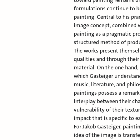
toward painting remains unc
formulations continue to b
painting. Central to his pr
image concept, combined 
painting as a pragmatic pro
structured method of prod
The works present themsel
qualities and through their
material. On the one hand, 
which Gasteiger understand
music, literature, and phil
paintings possess a remark
interplay between their cha
vulnerability of their textu
impact that is specific to e
For Jakob Gasteiger, painti
idea of the image is transfe