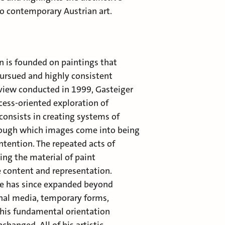
o contemporary Austrian art.
n is founded on paintings that
ursued and highly consistent
rview conducted in 1999, Gasteiger
cess-oriented exploration of
t consists in creating systems of
rough which images come into being
ntention. The repeated acts of
ing the material of paint
ve content and representation.
re has since expanded beyond
onal media, temporary forms,
 this fundamental orientation