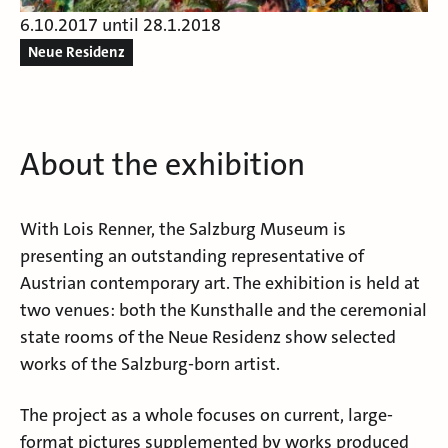
6.10.2017 until 28.1.2018
Neue Residenz
About the exhibition
With Lois Renner, the Salzburg Museum is
presenting an outstanding representative of
Austrian contemporary art. The exhibition is held at
two venues: both the Kunsthalle and the ceremonial
state rooms of the Neue Residenz show selected
works of the Salzburg-born artist.
The project as a whole focuses on current, large-
format pictures supplemented by works produced