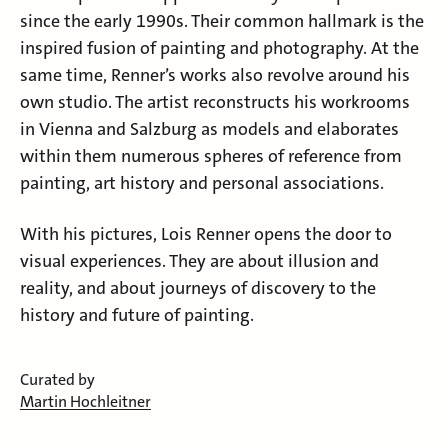
since the early 1990s. Their common hallmark is the
inspired fusion of painting and photography. At the
same time, Renner’s works also revolve around his
own studio. The artist reconstructs his workrooms
in Vienna and Salzburg as models and elaborates
within them numerous spheres of reference from
painting, art history and personal associations.
With his pictures, Lois Renner opens the door to
visual experiences. They are about illusion and
reality, and about journeys of discovery to the
history and future of painting.
Curated by
Martin Hochleitner