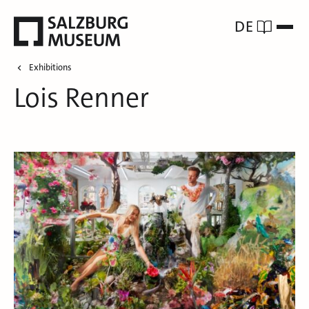
DE
Exhibitions
Lois Renner