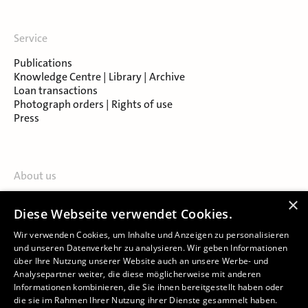
Service
Publications
Knowledge Centre | Library | Archive
Loan transactions
Photograph orders | Rights of use
Press
About us
Contact
×
Diese Webseite verwendet Cookies.
About Salzburg Museum
Locations
Wir verwenden Cookies, um Inhalte und Anzeigen zu personalisieren
und unseren Datenverkehr zu analysieren. Wir geben Informationen
über Ihre Nutzung unserer Website auch an unsere Werbe- und
Analysepartner weiter, die diese möglicherweise mit anderen
Informationen kombinieren, die Sie ihnen bereitgestellt haben oder
die sie im Rahmen Ihrer Nutzung ihrer Dienste gesammelt haben.