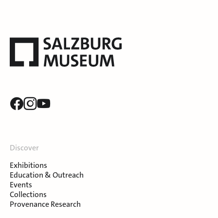
Discover
Exhibitions
Education & Outreach
Events
Collections
Provenance Research