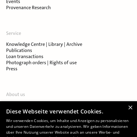
Events
Provenance Research
Service
Knowledge Centre | Library | Archive
Publications
Loan transactions
Photograph orders | Rights of use
Press
About us
Contact
×
Diese Webseite verwendet Cookies.
About Salzburg Museum
Locations
Wir verwenden Cookies, um Inhalte und Anzeigen zu personalisieren
und unseren Datenverkehr zu analysieren. Wir geben Informationen
über Ihre Nutzung unserer Website auch an unsere Werbe- und