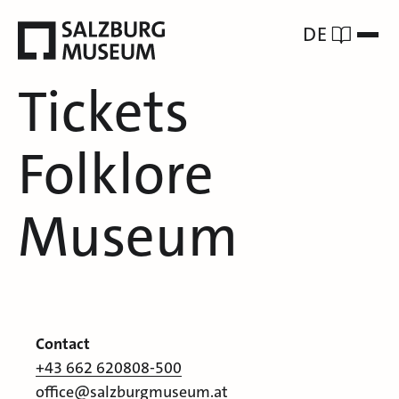
DE
Tickets
Folklore
Museum
Contact
+43 662 620808-500
office@salzburgmuseum.at