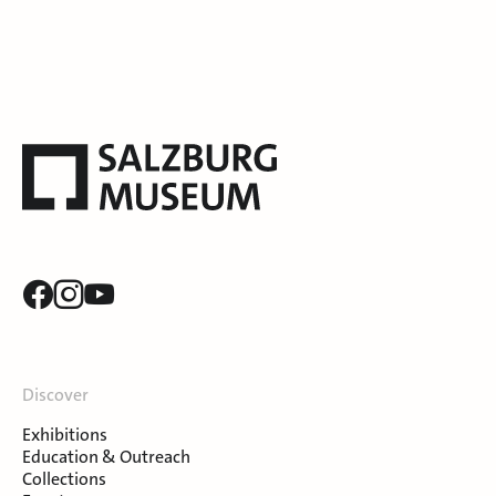
Discover
Exhibitions
Education & Outreach
Collections