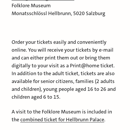
Folklore Museum
Monatsschlössl Hellbrunn, 5020 Salzburg
Order your tickets easily and conveniently
online. You will receive your tickets by e-mail
and can either print them out or bring them
digitally to your visit as a Print@home ticket.
In addition to the adult ticket, tickets are also
available for senior citizens, families (2 adults
and children), young people aged 16 to 26 and
children aged 6 to 15.
A visit to the Folklore Museum is included in
the
combined ticket for Hellbrunn Palace
.