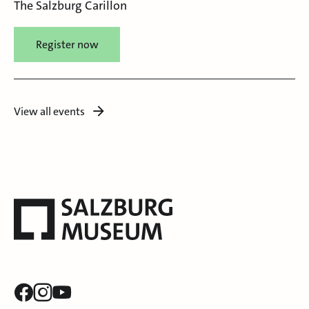
The Salzburg Carillon
Register now
View all events