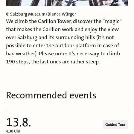
© Salzburg Museum/Bianca Würger
We climb the Carillon Tower, discover the “magic”
that makes the Carillon work and enjoy the view
over Salzburg and its surrounding hills (it’s not
possible to enter the outdoor platform in case of
bad weather). Please note: It’s necessary to climb
190 steps, the last ones are rather steep.
Recommended events
13.8.
Guided Tour
4.30 Uhr