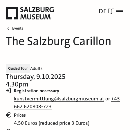
DE
Events
The Salzburg Carillon
Adults
Guided Tour
Thursday, 9.10.2025
4.30pm
Registration necessary
kunstvermittlung@salzburgmuseum.at
or
+43
662 620808-723
Prices
4.50 Euros (reduced price 3 Euros)