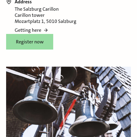
Address
The Salzburg Carillon
Carillon tower
Mozartplatz 1, 5010 Salzburg
Getting here
Register now