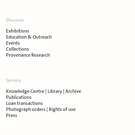
Discover
Exhibitions
Education & Outreach
Events
Collections
Provenance Research
Service
Knowledge Centre | Library | Archive
Publications
Loan transactions
Photograph orders | Rights of use
Press